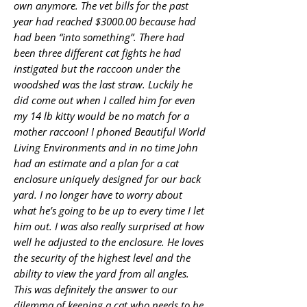
own anymore. The vet bills for the past
year had reached $3000.00 because had
had been “into something”. There had
been three different cat fights he had
instigated but the raccoon under the
woodshed was the last straw. Luckily he
did come out when I called him for even
my 14 lb kitty would be no match for a
mother raccoon! I phoned Beautiful World
Living Environments and in no time John
had an estimate and a plan for a cat
enclosure uniquely designed for our back
yard. I no longer have to worry about
what he’s going to be up to every time I let
him out. I was also really surprised at how
well he adjusted to the enclosure. He loves
the security of the highest level and the
ability to view the yard from all angles.
This was definitely the answer to our
dilemma of keeping a cat who needs to be