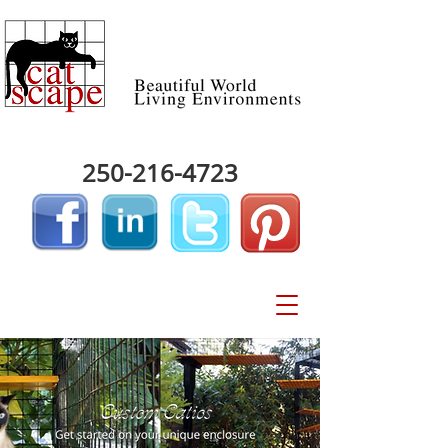
250-216-4723