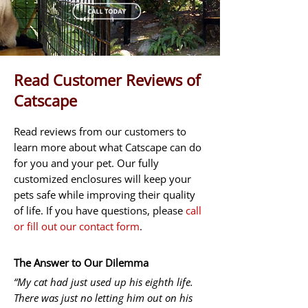
Read Customer Reviews of
Catscape
Read reviews from our customers to
learn more about what Catscape can do
for you and your pet. Our fully
customized enclosures will keep your
pets safe while improving their quality
of life. If you have questions, please
call
or fill out our contact form
.
The Answer to Our Dilemma
“My cat had just used up his eighth life.
There was just no letting him out on his