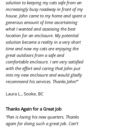
solution to keeping my cats safe from an
increasingly busy roadway in front of my
house. John came to my home and spent a
generous amount of time ascertaining
what I wanted and assessing the best
location for an enclosure. My potential
solution became a reality in a very short
time and now my cats are enjoying the
great outdoors from a safe and
comfortable enclosure. I am very satisfied
with the effort and caring that John put
into my new enclosure and would gladly
recommend his services. Thanks John!”
Laura L., Sooke, BC
Thanks Again for a Great Job
“Pan is loving his new quarters. Thanks
again for doing such a great job. Can’t