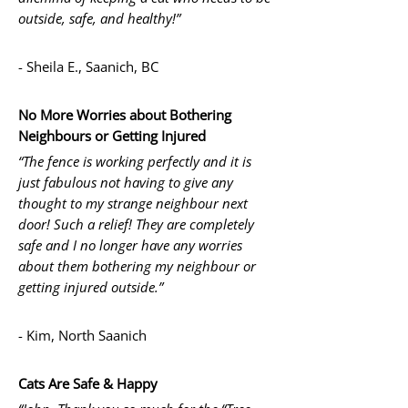
outside, safe, and healthy!”
- Sheila E., Saanich, BC
No More Worries about Bothering
Neighbours or Getting Injured
“The fence is working perfectly and it is
just fabulous not having to give any
thought to my strange neighbour next
door! Such a relief! They are completely
safe and I no longer have any worries
about them bothering my neighbour or
getting injured outside.”
- Kim, North Saanich
Cats Are Safe & Happy