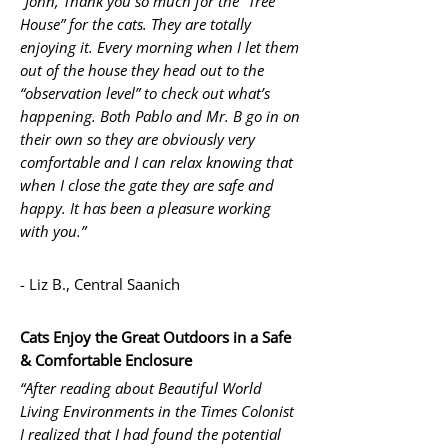
“John, Thank you so much for the “Tree
House” for the cats. They are totally
enjoying it. Every morning when I let them
out of the house they head out to the
“observation level” to check out what’s
happening. Both Pablo and Mr. B go in on
their own so they are obviously very
comfortable and I can relax knowing that
when I close the gate they are safe and
happy. It has been a pleasure working
with you.”
- Liz B., Central Saanich
Cats Enjoy the Great Outdoors in a Safe
& Comfortable Enclosure
“After reading about Beautiful World
Living Environments in the Times Colonist
I realized that I had found the potential