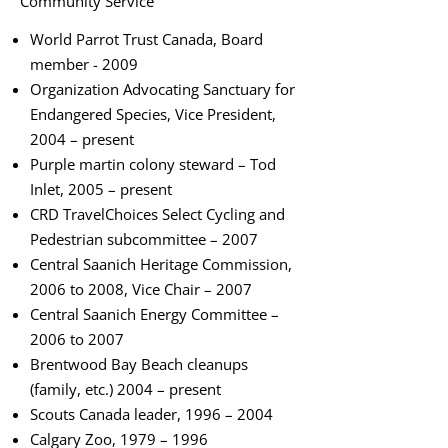
Community Service
World Parrot Trust Canada, Board
member - 2009
Organization Advocating Sanctuary for
Endangered Species, Vice President,
2004 – present
Purple martin colony steward – Tod
Inlet, 2005 – present
CRD TravelChoices Select Cycling and
Pedestrian subcommittee – 2007
Central Saanich Heritage Commission,
2006 to 2008, Vice Chair – 2007
Central Saanich Energy Committee –
2006 to 2007
Brentwood Bay Beach cleanups
(family, etc.) 2004 – present
Scouts Canada leader, 1996 – 2004
Calgary Zoo, 1979 – 1996