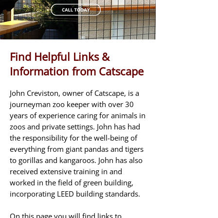
Find Helpful Links &
Information from Catscape
John Creviston, owner of Catscape, is a
journeyman zoo keeper with over 30
years of experience caring for animals in
zoos and private settings. John has had
the responsibility for the well-being of
everything from giant pandas and tigers
to gorillas and kangaroos. John has also
received extensive training in and
worked in the field of green building,
incorporating LEED building standards.
On this page you will find links to