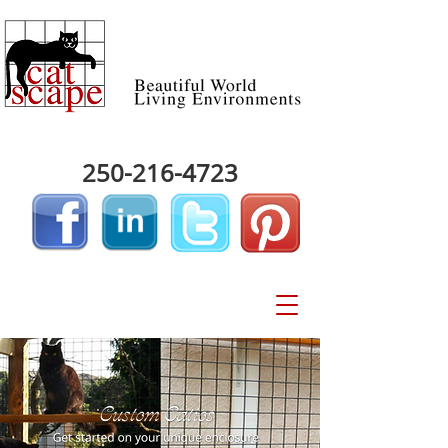
250-216-4723