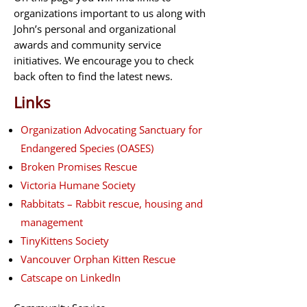
organizations important to us along with
John’s personal and organizational
awards and community service
initiatives. We encourage you to check
back often to find the latest news.
Links
Organization Advocating Sanctuary for
Endangered Species (OASES)
Broken Promises Rescue
Victoria Humane Society
Rabbitats – Rabbit rescue, housing and
management
TinyKittens Society
Vancouver Orphan Kitten Rescue
Catscape on LinkedIn