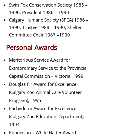
Swift Fox Conservation Society 1985 –
1990, President 1986 – 1990
Calgary Humane Society (SPCA) 1986 –
1990, Trustee 1988 – 1990, Shelter
Committee Chair 1987 –1990
Personal Awards
Meritorious Service Award for
Extraordinary Service to the Provincial
Capital Commission – Victoria, 1999
Douglas Fir Award for Excellence
(Calgary Zoo Animal Care Volunteer
Program), 1995
Pachyderm Award for Excellence
(Calgary Zoo Education Department),
1994
Runner-up – White Hatter Award