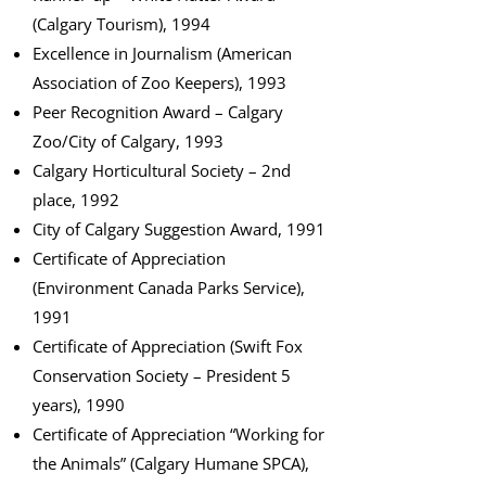
(Calgary Tourism), 1994
Excellence in Journalism (American
Association of Zoo Keepers), 1993
Peer Recognition Award – Calgary
Zoo/City of Calgary, 1993
Calgary Horticultural Society – 2nd
place, 1992
City of Calgary Suggestion Award, 1991
Certificate of Appreciation
(Environment Canada Parks Service),
1991
Certificate of Appreciation (Swift Fox
Conservation Society – President 5
years), 1990
Certificate of Appreciation “Working for
the Animals” (Calgary Humane SPCA),