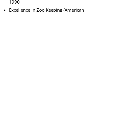
1990
Excellence in Zoo Keeping (American
Association of Zoo Keepers – highest
award internationally), 1989
True Calgarian (CKRY radio Calgary),
1989
Certificate of Recognition for
Outstanding Contribution to the
Calgary Zoo (Calgary Zoological Society
Docent Program), 1986
Organizational Awards
Thomas R. Baines Award for
Outstanding Achievement (Canadian
Association of Zoos and Aquariums),
1998