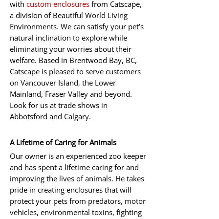
with
custom enclosures
from Catscape,
a division of Beautiful World Living
Environments. We can satisfy your pet’s
natural inclination to explore while
eliminating your worries about their
welfare. Based in Brentwood Bay, BC,
Catscape is pleased to serve customers
on Vancouver Island, the Lower
Mainland, Fraser Valley and beyond.
Look for us at trade shows in
Abbotsford and Calgary.
A Lifetime of Caring for Animals
Our owner is an experienced zoo keeper
and has spent a lifetime caring for and
improving the lives of animals. He takes
pride in creating enclosures that will
protect your pets from predators, motor
vehicles, environmental toxins, fighting