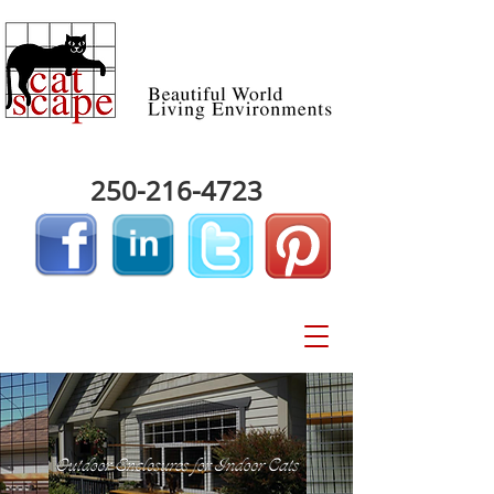
250-216-4723