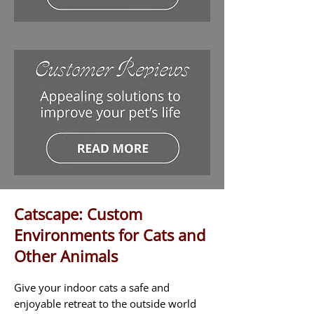
Catscape: Custom
Environments for Cats and
Other Animals
Give your indoor cats a safe and
enjoyable retreat to the outside world